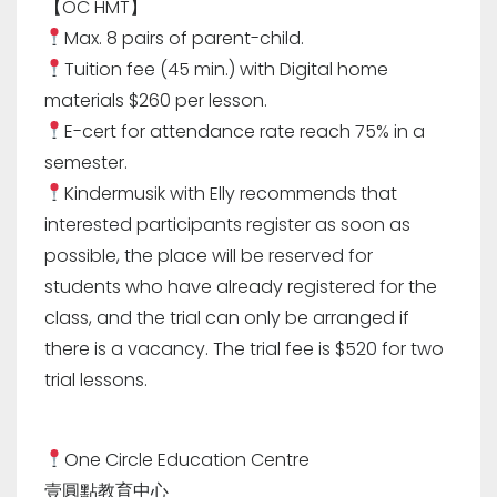
【OC HMT】
Max. 8 pairs of parent-child.
Tuition fee (45 min.) with Digital home
materials $260 per lesson.
E-cert for attendance rate reach 75% in a
semester.
Kindermusik with Elly recommends that
interested participants register as soon as
possible, the place will be reserved for
students who have already registered for the
class, and the trial can only be arranged if
there is a vacancy. The trial fee is $520 for two
trial lessons.
One Circle Education Centre
壹圓點教育中心