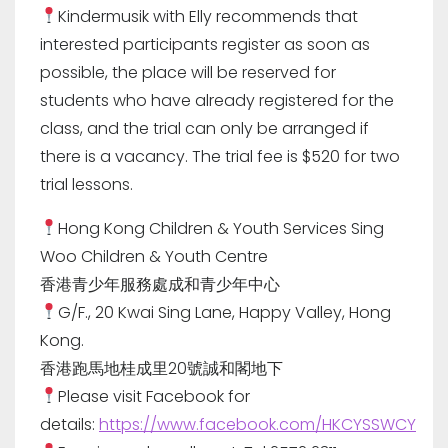
Kindermusik with Elly recommends that
interested participants register as soon as
possible, the place will be reserved for
students who have already registered for the
class, and the trial can only be arranged if
there is a vacancy. The trial fee is $520 for two
trial lessons.
Hong Kong Children & Youth Services Sing
Woo Children & Youth Centre
香港青少年服務處成和青少年中心
G/F., 20 Kwai Sing Lane, Happy Valley, Hong
Kong.
香港跑馬地桂成里20號誠和閣地下
Please visit Facebook for
details:
https://www.facebook.com/HKCYSSWCY