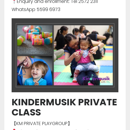
Enquiry and enrollment: Tel 2572 2311
WhatsApp 5599 6973
KINDERMUSIK PRIVATE
CLASS
【KM PRIVATE PLAYGROUP】