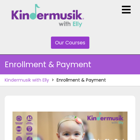
Skip
O
to
M
content
Our
Our Courses
Courses
Enrollment & Payment
Kindermusik with Elly
>
Enrollment & Payment