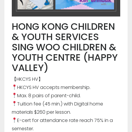
HONG KONG CHILDREN
& YOUTH SERVICES
SING WOO CHILDREN &
YOUTH CENTRE (HAPPY
VALLEY)
【HKCYS HV】
HKCYS HV accepts membership.
Max. 8 pairs of parent-child.
Tuition fee (45 min.) with Digital home
materials $260 per lesson.
E-cert for attendance rate reach 75% in a
semester.