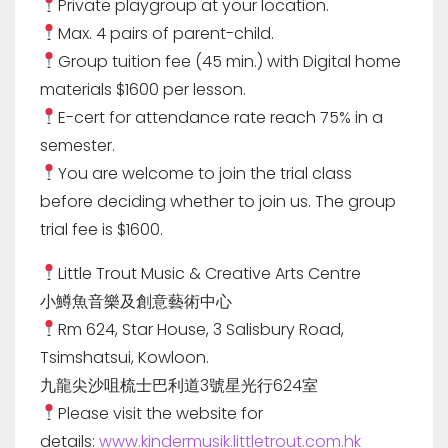
Private playgroup at your location.
Max. 4 pairs of parent-child.
Group tuition fee (45 min.) with Digital home
materials $1600 per lesson.
E-cert for attendance rate reach 75% in a
semester.
You are welcome to join the trial class
before deciding whether to join us. The group
trial fee is $1600.
Little Trout Music & Creative Arts Centre
小鱒魚音樂及創意藝術中心
Rm 624, Star House, 3 Salisbury Road,
Tsimshatsui, Kowloon.
九龍尖沙咀梳士巴利道3號星光行624室
Please visit the website for
details:
www.kindermusik.littletrout.com.hk