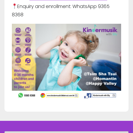
Enquiry and enrollment: WhatsApp 9365
8368