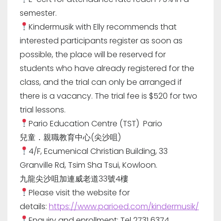
semester.
Kindermusik with Elly recommends that
interested participants register as soon as
possible, the place will be reserved for
students who have already registered for the
class, and the trial can only be arranged if
there is a vacancy. The trial fee is $520 for two
trial lessons.
Pario Education Centre (TST) Pario
兒童．親職教育中心(尖沙咀)
4/F, Ecumenical Christian Building, 33
Granville Rd, Tsim Sha Tsui, Kowloon.
九龍尖沙咀加連威老道33號4樓
Please visit the website for
details:
https://www.parioed.com/kindermusik/
Enquiry and enrollment: Tel 2731 6374