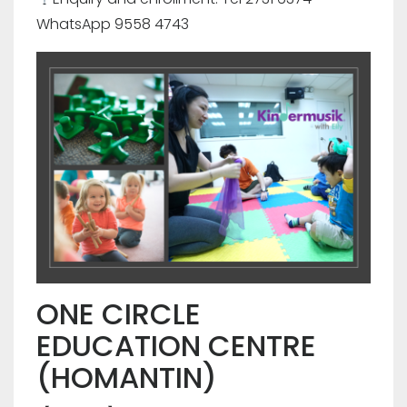
WhatsApp 9558 4743
ONE CIRCLE
EDUCATION CENTRE
(HOMANTIN)