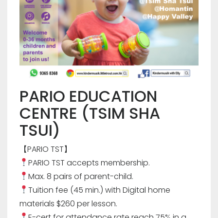
PARIO EDUCATION
CENTRE (TSIM SHA
TSUI)
【PARIO TST】
PARIO TST accepts membership.
Max. 8 pairs of parent-child.
Tuition fee (45 min.) with Digital home
materials $260 per lesson.
E-cert for attendance rate reach 75% in a