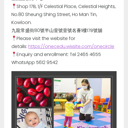
Shop 17B, 1/F Celestial Place, Celestial Heights,
No.80 Sheung Shing Street, Ho Man Tin,
Kowloon.
九龍常盛街80號半山壹號壹號名薈1樓17B號舖
Please visit the website for
details:
https://onecedu.wixsite.com/onecircle
Enquiry and enrollment: Tel 2465 4655
WhatsApp 5612 9542